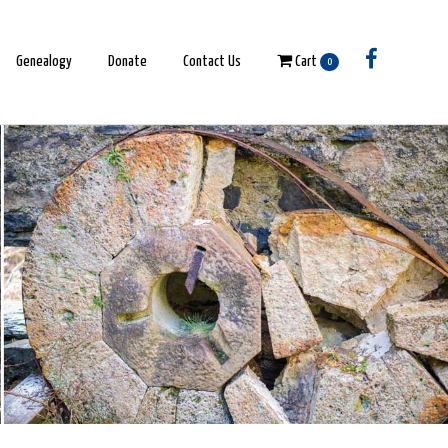
Genealogy
Donate
Contact Us
Cart
0