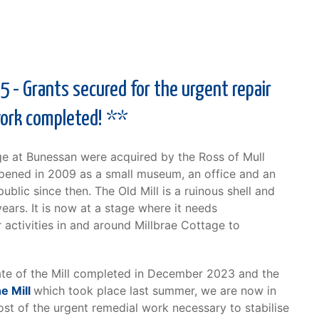
 - Grants secured for the urgent repair
work completed! **
ge at Bunessan were acquired by the Ross of Mull
opened in 2009 as a small museum, an office and an
blic since then. The Old Mill is a ruinous shell and
ears. It is now at a stage where it needs
 activities in and around Millbrae Cottage to
tate of the Mill completed in December 2023 and the
e Mill
which took place last summer, we are now in
ost of the urgent remedial work necessary to stabilise