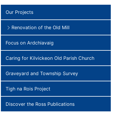
Our Projects
Renovation of the Old Mill
Focus on Ardchiavaig
Caring for Kilvickeon Old Parish Church
Graveyard and Township Survey
Tigh na Rois Project
Discover the Ross Publications