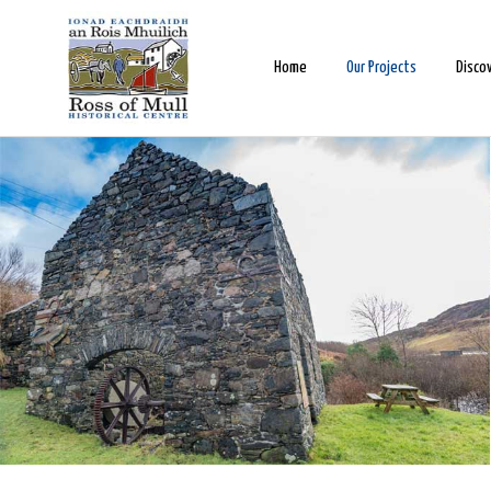
Home
Our Projects
Disco