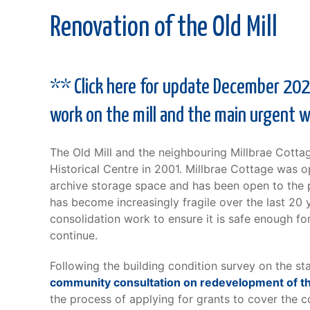
Renovation of the Old Mill
** Click here for update December 2025
work on the mill and the main urgent 
The Old Mill and the neighbouring Millbrae Cotta
Historical Centre in 2001. Millbrae Cottage was 
archive storage space and has been open to the pu
has become increasingly fragile over the last 20 y
consolidation work to ensure it is safe enough for
continue.
Following the building condition survey on the s
community consultation on redevelopment of th
the process of applying for grants to cover the c