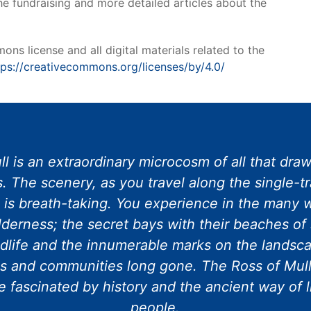
he fundraising and more detailed articles about the
ns license and all digital materials related to the
tps://creativecommons.org/licenses/by/4.0/
l is an extraordinary microcosm of all that draws
. The scenery, as you travel along the single-t
e is breath-taking. You experience in the many w
lderness; the secret bays with their beaches of 
dlife and the innumerable marks on the landscap
s and communities long gone. The Ross of Mull
 fascinated by history and the ancient way of l
people.