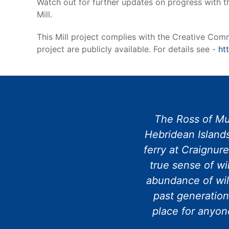
Watch out for further updates on progress with t
Mill.
This Mill project complies with the Creative Commo
project are publicly available. For details see -
ht
The Ross of Mul
Hebridean Islands
ferry at Craignur
true sense of wi
abundance of wil
past generation
place for anyone