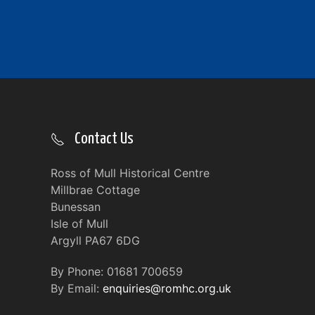
Contact Us
Ross of Mull Historical Centre
Millbrae Cottage
Bunessan
Isle of Mull
Argyll PA67 6DG
By Phone: 01681 700659
By Email:
enquiries@romhc.org.uk