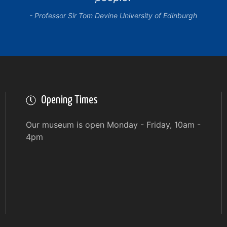
Professor Sir Tom Devine University of Edinburgh
Opening Times
Our museum is open Monday - Friday, 10am -
4pm