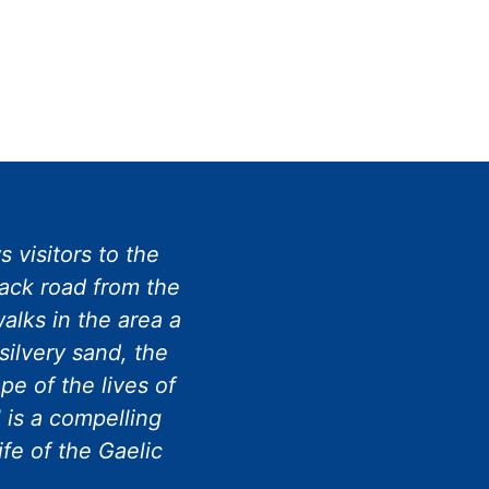
 visitors to the
rack road from the
alks in the area a
silvery sand, the
e of the lives of
 is a compelling
ife of the Gaelic