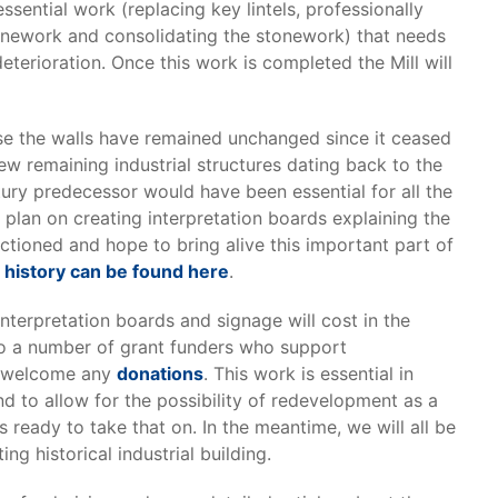
essential work (replacing key lintels, professionally
onework and consolidating the stonework) that needs
deterioration. Once this work is completed the Mill will
ause the walls have remained unchanged since it ceased
 few remaining industrial structures dating back to the
ntury predecessor would have been essential for all the
e plan on creating interpretation boards explaining the
nctioned and hope to bring alive this important part of
s history can be found here
.
nterpretation boards and signage will cost in the
to a number of grant funders who support
so welcome any
donations
. This work is essential in
d to allow for the possibility of redevelopment as a
ready to take that on. In the meantime, we will all be
ng historical industrial building.