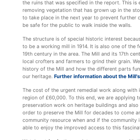
the ruins that was specified in the report. This is 
removing vegetation that has grown up in the st
to take place in the next year to prevent further 
be safe for the public to walk inside the walls.
The structure is of special historic interest bec
to be a working mill in 1914. It is also one of the
19th century in the area. The Mill and its 17th ce
local crofters and farmers to grind their grain. W
history of the Mill and how the different parts fu
our heritage.
Further information about the Mill'
The cost of the urgent remedial work along with i
region of £60,000. To this end, we are applying 
preservation work on heritage buildings and al
order to preserve the Mill for decades to come an
community resource when and if the community is 
able to enjoy the improved access to this fascinati