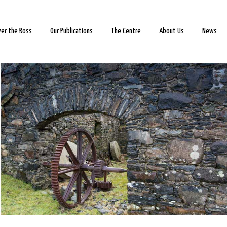
ver the Ross
Our Publications
The Centre
About Us
News