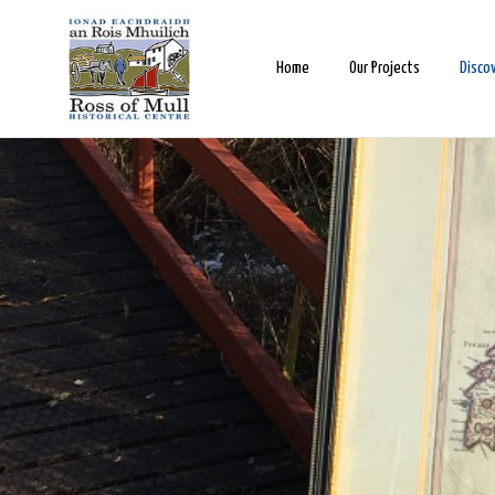
Home
Our Projects
Disco