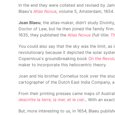
In the end they were collated and revised by Jam
Blaeu's
Atlas Novus
, volume 5, Amsterdam, 1654.
Joan Blaeu
, the atlas-maker, didn’t study Divini
Doctor of Law, but he then joined the family firm
1635, they published the
Atlas Novus
(full title:
Th
You could also say that the sky was the limit, a
revolutionary because it depicted the solar syste
Copernicus's groundbreaking book
On the Revolu
maker to incorporate this heliocentric theory.
Joan and his brother Cornelius took over the stud
cartographer of the Dutch East India Company, 
From their printing presses came maps of Austral
descritte la terre, la mer, et le ciel
... With an exac
But, more interesting to us, in 1654, Blaeu publis