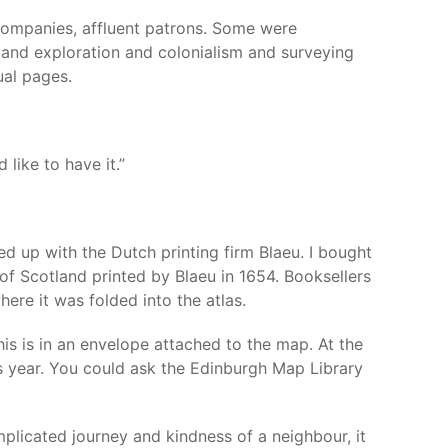
 companies, affluent patrons. Some were
, and exploration and colonialism and surveying
ual pages.
like to have it.”
d up with the Dutch printing firm Blaeu. I bought
of Scotland printed by Blaeu in 1654. Booksellers
here it was folded into the atlas.
is is in an envelope attached to the map. At the
is year. You could ask the Edinburgh Map Library
licated journey and kindness of a neighbour, it