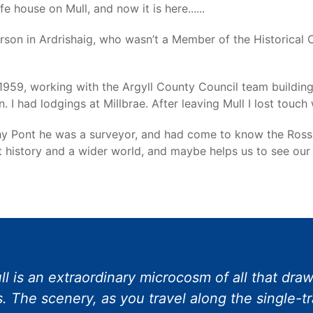
 house on Mull, and now it is here......
rson in Ardrishaig, who wasn’t a Member of the Historical 
1959, working with the Argyll County Council team building
I had lodgings at Millbrae. After leaving Mull I lost touch
y Pont he was a surveyor, and had come to know the Ross of 
nt history and a wider world, and maybe helps us to see our
l is an extraordinary microcosm of all that draws
. The scenery, as you travel along the single-t