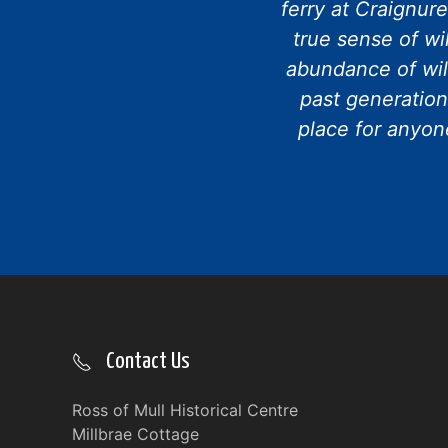
ferry at Craignur
true sense of wi
abundance of wil
past generation
place for anyone
Contact Us
Ross of Mull Historical Centre
Millbrae Cottage