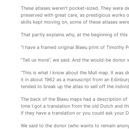
These atlases weren’t pocket-sized. They were de
preserved with great care, as prestigious works o
skills kept moving on, some of these atlases were
That partly explains why, at the beginning of this
“I have a framed original Blaeu print of Timothy 
“Tell us more”, we said. And the would-be donor 
“This is what I know about the Mull map. It was 
it in about 1962 as a manuscript from an Edinburg
tended to break up the atlas to sell off the indivi
The back of the Blaeu maps had a description of t
time I got a translation from the old Dutch and t
if they have a translation or you could ask your D
We said to the donor (who wants to remain anony