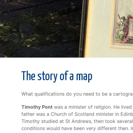
The story of a map
What qualifications do you need to be a cartogr
Timothy Pont
was a minister of religion. He liv
father was a Church of Scotland minister in Edin
Timothy studied at St Andrews, then took several 
conditions would have been very different then. I