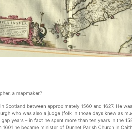
apher, a mapmaker?
ed in Scotland between approximately 1560 and 1627. He was
burgh who was also a judge (folk in those days knew as muc
gap years – in fact he spent more than ten years in the 158
n 1601 he became minister of Dunnet Parish Church in Caithne