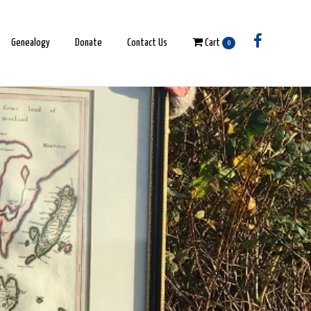
Genealogy
Donate
Contact Us
Cart
0