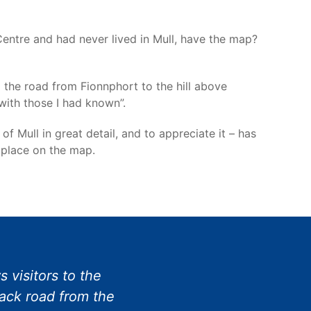
Centre and had never lived in Mull, have the map?
 the road from Fionnphort to the hill above
 with those I had known”.
Mull in great detail, and to appreciate it – has
 place on the map.
 visitors to the
rack road from the