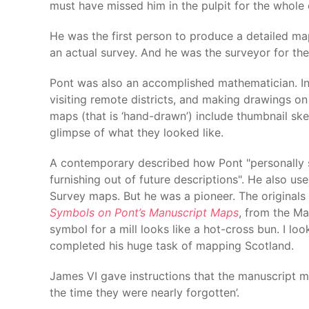
must have missed him in the pulpit for the whole 
He was the first person to produce a detailed ma
an actual survey. And he was the surveyor for th
Pont was also an accomplished mathematician. In 
visiting remote districts, and making drawings on
maps (that is ‘hand-drawn’) include thumbnail ske
glimpse of what they looked like.
A contemporary described how Pont "personally s
furnishing out of future descriptions". He also u
Survey maps. But he was a pioneer. The original
Symbols on Pont’s Manuscript Maps
, from the M
symbol for a mill looks like a hot-cross bun. I lo
completed his huge task of mapping Scotland.
James VI gave instructions that the manuscript m
the time they were nearly forgotten’.