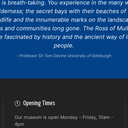
e is breath-taking. You experience in the many w
lderness; the secret bays with their beaches of 
dlife and the innumerable marks on the landscap
s and communities long gone. The Ross of Mull
 fascinated by history and the ancient way of l
people.
Professor Sir Tom Devine University of Edinburgh
Opening Times
Our museum is open Monday - Friday, 10am -
4pm