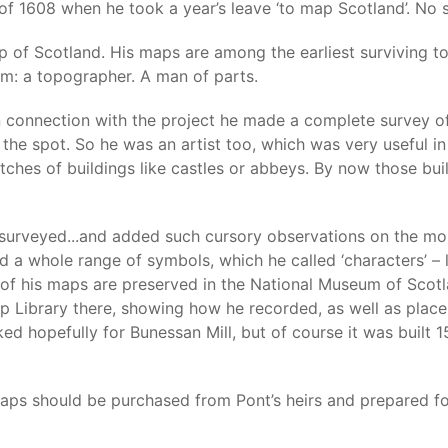
of 1608 when he took a year’s leave ‘to map Scotland’. No s
p of Scotland. His maps are among the earliest surviving t
em: a topographer. A man of parts.
connection with the project he made a complete survey of a
 the spot. So he was an artist too, which was very useful i
tches of buildings like castles or abbeys. By now those bui
urveyed...and added such cursory observations on the monu
sed a whole range of symbols, which he called ‘characters’ 
s of his maps are preserved in the National Museum of Scot
ap Library there, showing how he recorded, as well as plac
oked hopefully for Bunessan Mill, but of course it was built
aps should be purchased from Pont’s heirs and prepared for