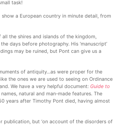
mall task!
o show a European country in minute detail, from
ll the shires and islands of the kingdom,
n the days before photography. His ‘manuscript’
ldings may be ruined, but Pont can give us a
ments of antiquity...as were proper for the
– like the ones we are used to seeing on Ordinance
land. We have a very helpful document:
Guide to
e names, natural and man-made features. The
 150 years after Timothy Pont died, having almost
 publication, but ‘on account of the disorders of