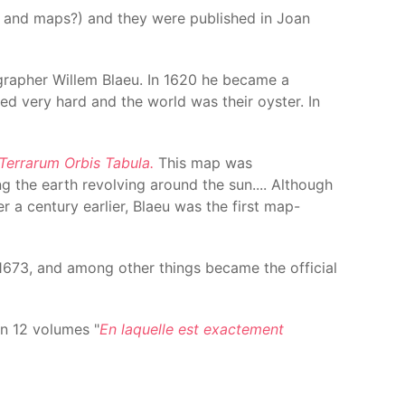
s and maps?) and they were published in Joan
tographer Willem Blaeu. In 1620 he became a
ed very hard and the world was their oyster. In
Terrarum Orbis Tabula.
This map was
g the earth revolving around the sun.... Although
er a century earlier, Blaeu was the first map-
l 1673, and among other things became the official
in 12 volumes "
En laquelle est exactement