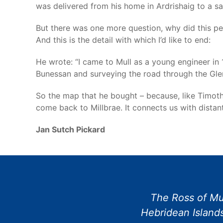
was delivered from his home in Ardrishaig to a safe
But there was one more question, why did this pe
And this is the detail with which I’d like to end:
He wrote: “I came to Mull as a young engineer in 
Bunessan and surveying the road through the Glen. 
So the map that he bought – because, like Timoth
come back to Millbrae. It connects us with dista
Jan Sutch Pickard
The Ross of Mul
Hebridean Islands