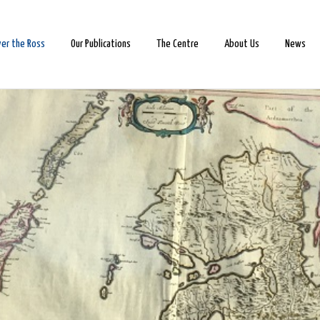
ver the Ross
Our Publications
The Centre
About Us
News