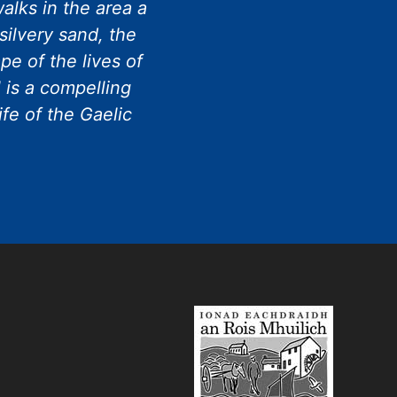
alks in the area a
silvery sand, the
e of the lives of
 is a compelling
ife of the Gaelic