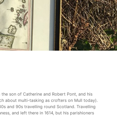
 the son of Catherine and Robert Pont, and his
h about multi-tasking as crofters on Mull today).
0s and 90s travelling round Scotland. Travelling
ss, and left there in 1614, but his parishioners