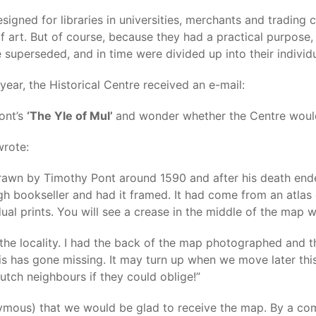
signed for libraries in universities, merchants and trading
f art. But of course, because they had a practical purpose
 superseded, and in time were divided up into their individ
 year, the Historical Centre received an e-mail:
Pont’s
‘The Yle of Mul’
and wonder whether the Centre would 
wrote:
drawn by Timothy Pont around 1590 and after his death ende
h bookseller and had it framed. It had come from an atlas 
dual prints. You will see a crease in the middle of the map w
he locality. I had the back of the map photographed and th
his has gone missing. It may turn up when we move later th
utch neighbours if they could oblige!”
mous) that we would be glad to receive the map. By a comp