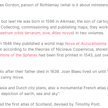
es Gordon, parson of Rothiemay (what is it about minister
ty, but law! He was born in 1596 in Alkmaar, the son of car
. Collecting, commissioning and publishing maps, they work
eatrum orbis terrarum, sive, Atlas novus
) in two volumes.
s in 1848 they published a world map
Nova et Accuratissima 
m according to the theories of Nicolaus Copernicus, showin
tions of the Spheres
had been first printed in 1543, just ov
io after their father died in 1638. Joan Blaeu lived on unti
a canny move.
asia and Dutch city plans, also a monumental French atlas 
t depiction of earth, sea and sky".
hed the first atlas of Scotland, devised by Timothy Pont.