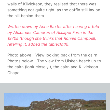
walls of Kilvickeon, they realised that there was
something not quite right, as the coffin still lay on
the hill behind them.
Written down by Anne Baxter after hearing it told
by Alexander Cameron of Assapol Farm in the
1970s (though she thinks that Ronnie Campbell,
retelling it, added the tablecloth).
Photo above - View looking back from the cairn
Photos below - The view from Uisken beach up to
the cairn (look closely!), the cairn and Kilvickeon
Chapel