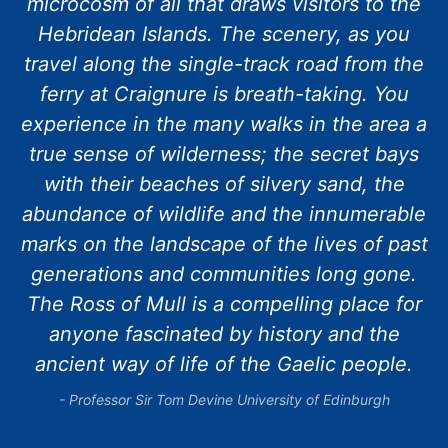
microcosm of all that draws visitors to the
Hebridean Islands. The scenery, as you
travel along the single-track road from the
ferry at Craignure is breath-taking. You
experience in the many walks in the area a
true sense of wilderness; the secret bays
with their beaches of silvery sand, the
abundance of wildlife and the innumerable
marks on the landscape of the lives of past
generations and communities long gone.
The Ross of Mull is a compelling place for
anyone fascinated by history and the
ancient way of life of the Gaelic people.
Professor Sir Tom Devine University of Edinburgh