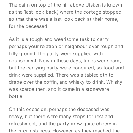
The cairn on top of the hill above Uisken is known
as the ‘last look back’, where the cortege stopped
so that there was a last look back at their home,
for the deceased.
As it is a tough and wearisome task to carry
perhaps your relation or neighbour over rough and
hilly ground, the party were supplied with
nourishment. Now in these days, times were hard,
but the carrying party were honoured, so food and
drink were supplied. There was a tablecloth to
drape over the coffin, and whisky to drink. Whisky
was scarce then, and it came in a stoneware
bottle.
On this occasion, perhaps the deceased was
heavy, but there were many stops for rest and
refreshment, and the party grew quite cheery in
the circumstances. However, as they reached the