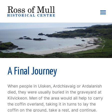
A Final Journey
When people in Uisken, Ardchiavaig or Ardalanish
died, they were usually buried in the graveyard at
Kilvickeon. Men of the area would all help to carry
the coffin overland, taking it in turns to lay the
coffin on the ground, take a rest, and continue.