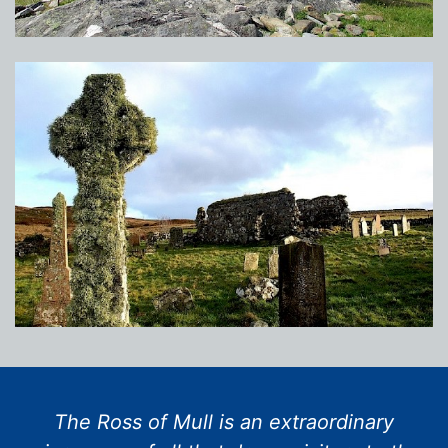
The Ross of Mull is an extraordinary