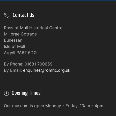
Contact Us
Ross of Mull Historical Centre
Millbrae Cottage
Bunessan
Isle of Mull
Argyll PA67 6DG
By Phone: 01681 700659
By Email:
enquiries@romhc.org.uk
Opening Times
Our museum is open Monday - Friday, 10am - 4pm