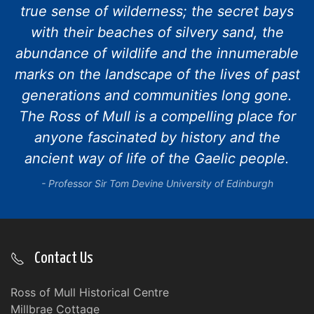
true sense of wilderness; the secret bays
with their beaches of silvery sand, the
abundance of wildlife and the innumerable
marks on the landscape of the lives of past
generations and communities long gone.
The Ross of Mull is a compelling place for
anyone fascinated by history and the
ancient way of life of the Gaelic people.
Professor Sir Tom Devine University of Edinburgh
Contact Us
Ross of Mull Historical Centre
Millbrae Cottage