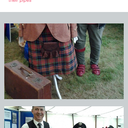
their pipes