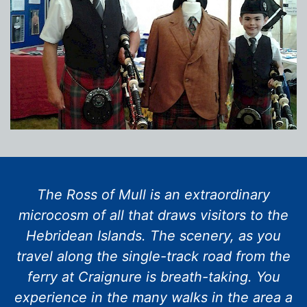
The Ross of Mull is an extraordinary
microcosm of all that draws visitors to the
Hebridean Islands. The scenery, as you
travel along the single-track road from the
ferry at Craignure is breath-taking. You
experience in the many walks in the area a