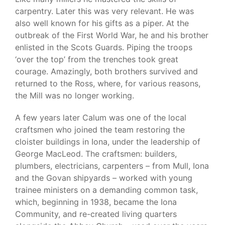
carpentry. Later this was very relevant. He was
also well known for his gifts as a piper. At the
outbreak of the First World War, he and his brother
enlisted in the Scots Guards. Piping the troops
‘over the top’ from the trenches took great
courage. Amazingly, both brothers survived and
returned to the Ross, where, for various reasons,
the Mill was no longer working.
A few years later Calum was one of the local
craftsmen who joined the team restoring the
cloister buildings in Iona, under the leadership of
George MacLeod. The craftsmen: builders,
plumbers, electricians, carpenters – from Mull, Iona
and the Govan shipyards – worked with young
trainee ministers on a demanding common task,
which, beginning in 1938, became the Iona
Community, and re-created living quarters