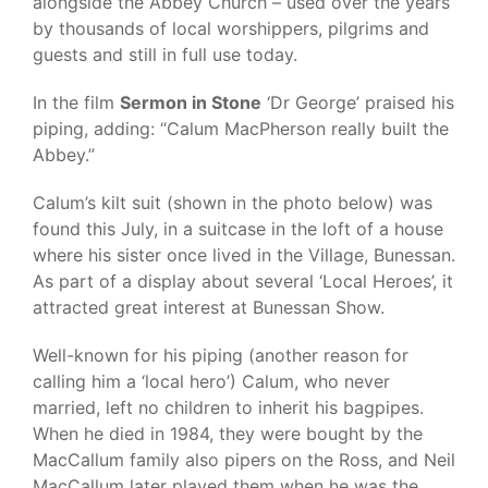
alongside the Abbey Church – used over the years
by thousands of local worshippers, pilgrims and
guests and still in full use today.
In the film
Sermon in Stone
‘Dr George’ praised his
piping, adding: “Calum MacPherson really built the
Abbey.”
Calum’s kilt suit (shown in the photo below) was
found this July, in a suitcase in the loft of a house
where his sister once lived in the Village, Bunessan.
As part of a display about several ‘Local Heroes’, it
attracted great interest at Bunessan Show.
Well-known for his piping (another reason for
calling him a ‘local hero’) Calum, who never
married, left no children to inherit his bagpipes.
When he died in 1984, they were bought by the
MacCallum family also pipers on the Ross, and Neil
MacCallum later played them when he was the