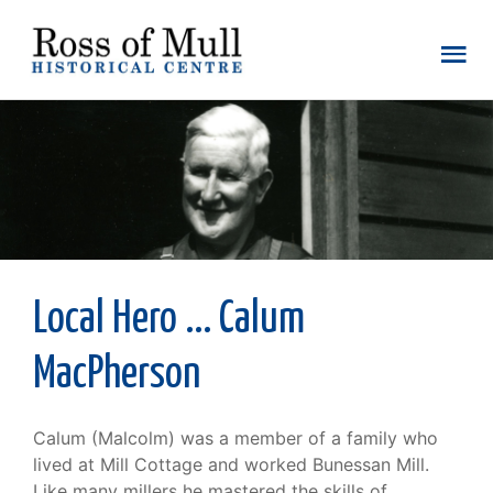
Local Hero ... Calum
MacPherson
Calum (Malcolm) was a member of a family who
lived at Mill Cottage and worked Bunessan Mill.
Like many millers he mastered the skills of