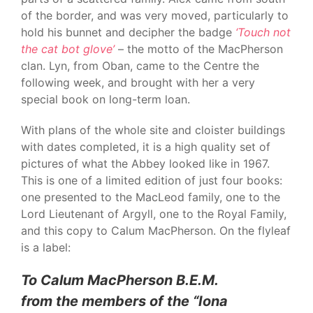
of the border, and was very moved, particularly to
hold his bunnet and decipher the badge
‘Touch not
the cat bot glove’
– the motto of the MacPherson
clan. Lyn, from Oban, came to the Centre the
following week, and brought with her a very
special book on long-term loan.
With plans of the whole site and cloister buildings
with dates completed, it is a high quality set of
pictures of what the Abbey looked like in 1967.
This is one of a limited edition of just four books:
one presented to the MacLeod family, one to the
Lord Lieutenant of Argyll, one to the Royal Family,
and this copy to Calum MacPherson. On the flyleaf
is a label:
To Calum MacPherson B.E.M.
from the members of the “Iona