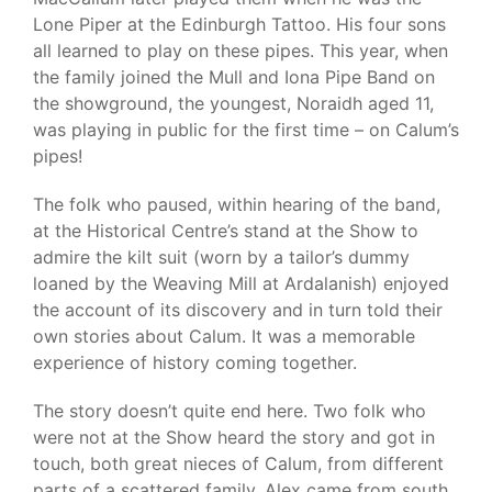
Lone Piper at the Edinburgh Tattoo. His four sons
all learned to play on these pipes. This year, when
the family joined the Mull and Iona Pipe Band on
the showground, the youngest, Noraidh aged 11,
was playing in public for the first time – on Calum’s
pipes!
The folk who paused, within hearing of the band,
at the Historical Centre’s stand at the Show to
admire the kilt suit (worn by a tailor’s dummy
loaned by the Weaving Mill at Ardalanish) enjoyed
the account of its discovery and in turn told their
own stories about Calum. It was a memorable
experience of history coming together.
The story doesn’t quite end here. Two folk who
were not at the Show heard the story and got in
touch, both great nieces of Calum, from different
parts of a scattered family. Alex came from south