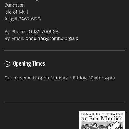
Bunessan
Isle of Mull
Argyll PA67 6DG
By Phone: 01681 700659
By Email:
enquiries@romhc.org.uk
Opening Times
Our museum is open Monday - Friday, 10am - 4pm