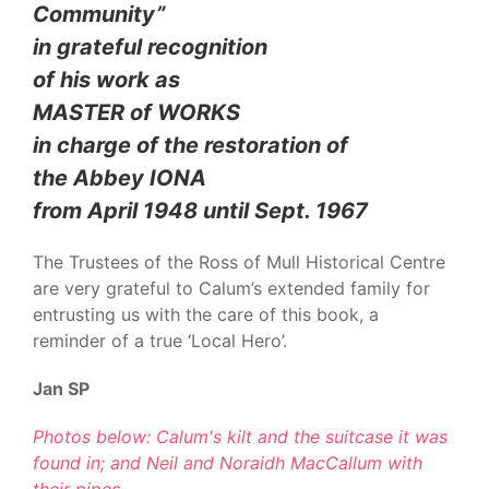
Community”
in grateful recognition
of his work as
MASTER of WORKS
in charge of the restoration of
the Abbey IONA
from April 1948 until Sept. 1967
The Trustees of the Ross of Mull Historical Centre
are very grateful to Calum’s extended family for
entrusting us with the care of this book, a
reminder of a true ‘Local Hero’.
Jan SP
Photos below: Calum's kilt and the suitcase it was
found in; and Neil and Noraidh MacCallum with