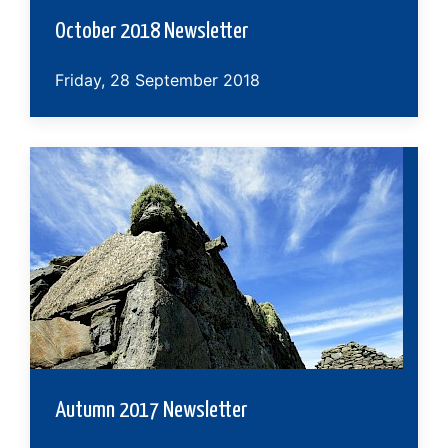
October 2018 Newsletter
Friday, 28 September 2018
Autumn 2017 Newsletter