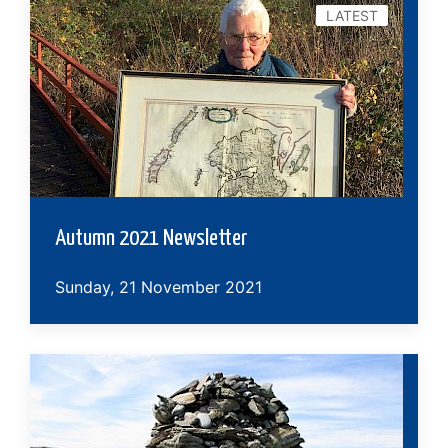
LATEST
Autumn 2021 Newsletter
Sunday, 21 November 2021