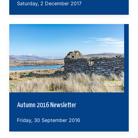
Saturday, 2 December 2017
Autumn 2016 Newsletter
Friday, 30 September 2016