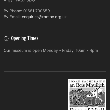
Argyll PA67 6DG
By Phone: 01681 700659
By Email:
enquiries@romhc.org.uk
Opening Times
Our museum is open Monday - Friday, 10am - 4pm