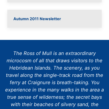
Autumn 2011 Newsletter
The Ross of Mull is an extraordinary
microcosm of all that draws visitors to the
Hebridean Islands. The scenery, as you
travel along the single-track road from the
ferry at Craignure is breath-taking. You
experience in the many walks in the area a
true sense of wilderness; the secret bays
with their beaches of silvery sand, the