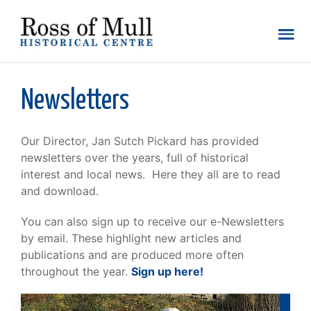
Newsletters
Our Director, Jan Sutch Pickard has provided
newsletters over the years, full of historical
interest and local news. Here they all are to read
and download.
You can also sign up to receive our e-Newsletters
by email. These highlight new articles and
publications and are produced more often
throughout the year.
Sign up here!