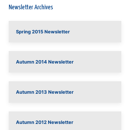
Newsletter Archives
Spring 2015 Newsletter
Autumn 2014 Newsletter
Autumn 2013 Newsletter
Autumn 2012 Newsletter