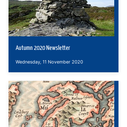
Autumn 2020 Newsletter
Wednesday, 11 November 2020