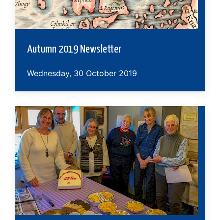
Autumn 2019 Newsletter
Wednesday, 30 October 2019