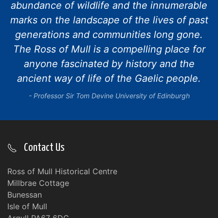
abundance of wildlife and the innumerable
marks on the landscape of the lives of past
generations and communities long gone.
The Ross of Mull is a compelling place for
anyone fascinated by history and the
ancient way of life of the Gaelic people.
Professor Sir Tom Devine University of Edinburgh
Contact Us
Ross of Mull Historical Centre
Millbrae Cottage
Bunessan
Isle of Mull