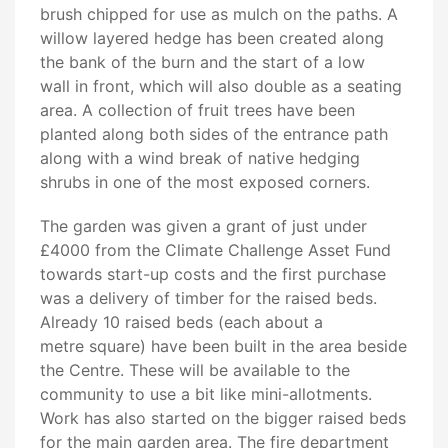
brush chipped for use as mulch on the paths. A
willow layered hedge has been created along
the bank of the burn and the start of a low
wall in front, which will also double as a seating
area. A collection of fruit trees have been
planted along both sides of the entrance path
along with a wind break of native hedging
shrubs in one of the most exposed corners.
The garden was given a grant of just under
£4000 from the Climate Challenge Asset Fund
towards start-up costs and the first purchase
was a delivery of timber for the raised beds.
Already 10 raised beds (each about a
metre square) have been built in the area beside
the Centre. These will be available to the
community to use a bit like mini-allotments.
Work has also started on the bigger raised beds
for the main garden area. The fire department