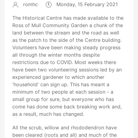
romhc
Monday, 15 February 2021
The Historical Centre has made available to the
Ross of Mull Community Garden a chunk of the
land between the stream and the road as well
as the patch to the side of the Centre building.
Volunteers have been making steady progress
all through the winter months despite
restrictions due to COVID. Most weeks there
have been two volunteering sessions led by an
experienced gardener to which another
'household' can sign up. This has meant a
minimum of two people at each session - a
small group for sure, but everyone who has
come has done some back breaking work and,
as a result, much has changed.
All the scrub, willow and rhododendron have
been cleared (roots and all) and much of the