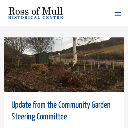
Update from the Community Garden
Steering Committee