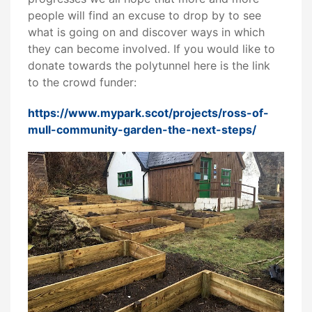
people will find an excuse to drop by to see
what is going on and discover ways in which
they can become involved. If you would like to
donate towards the polytunnel here is the link
to the crowd funder:
https://www.mypark.scot/projects/ross-of-
mull-community-garden-the-next-steps/