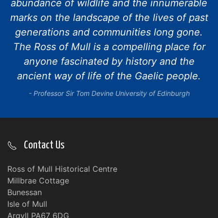
abundance of wildlife and the innumerable
marks on the landscape of the lives of past
generations and communities long gone.
The Ross of Mull is a compelling place for
anyone fascinated by history and the
ancient way of life of the Gaelic people.
Professor Sir Tom Devine University of Edinburgh
Contact Us
Ross of Mull Historical Centre
Millbrae Cottage
Bunessan
Isle of Mull
Argyll PA67 6DG