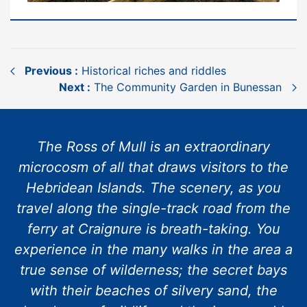
Previous :
Historical riches and riddles
Next :
The Community Garden in Bunessan
The Ross of Mull is an extraordinary
microcosm of all that draws visitors to the
Hebridean Islands. The scenery, as you
travel along the single-track road from the
ferry at Craignure is breath-taking. You
experience in the many walks in the area a
true sense of wilderness; the secret bays
with their beaches of silvery sand, the