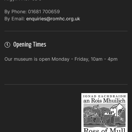
By Phone: 01681 700659
By Email:
enquiries@romhc.org.uk
Opening Times
Our museum is open Monday - Friday, 10am - 4pm