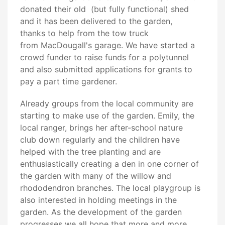
donated their old (but fully functional) shed
and it has been delivered to the garden,
thanks to help from the tow truck
from MacDougall's garage. We have started a
crowd funder to raise funds for a polytunnel
and also submitted applications for grants to
pay a part time gardener.
Already groups from the local community are
starting to make use of the garden. Emily, the
local ranger, brings her after-school nature
club down regularly and the children have
helped with the tree planting and are
enthusiastically creating a den in one corner of
the garden with many of the willow and
rhododendron branches. The local playgroup is
also interested in holding meetings in the
garden. As the development of the garden
progresses we all hope that more and more