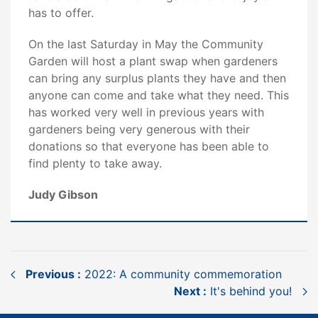
has to offer.
On the last Saturday in May the Community
Garden will host a plant swap when gardeners
can bring any surplus plants they have and then
anyone can come and take what they need. This
has worked very well in previous years with
gardeners being very generous with their
donations so that everyone has been able to
find plenty to take away.
Judy Gibson
Previous :
2022: A community commemoration
Next :
It's behind you!