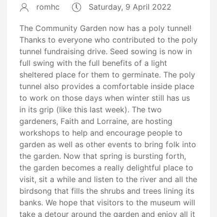
romhc
Saturday, 9 April 2022
The Community Garden now has a poly tunnel!
Thanks to everyone who contributed to the poly
tunnel fundraising drive. Seed sowing is now in
full swing with the full benefits of a light
sheltered place for them to germinate. The poly
tunnel also provides a comfortable inside place
to work on those days when winter still has us
in its grip (like this last week). The two
gardeners, Faith and Lorraine, are hosting
workshops to help and encourage people to
garden as well as other events to bring folk into
the garden. Now that spring is bursting forth,
the garden becomes a really delightful place to
visit, sit a while and listen to the river and all the
birdsong that fills the shrubs and trees lining its
banks. We hope that visitors to the museum will
take a detour around the garden and enjoy all it