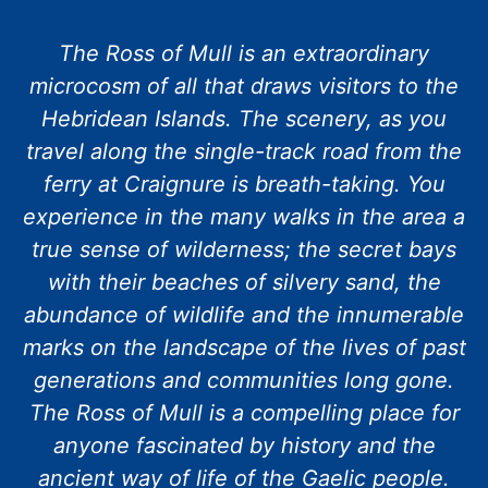
The Ross of Mull is an extraordinary
microcosm of all that draws visitors to the
Hebridean Islands. The scenery, as you
travel along the single-track road from the
ferry at Craignure is breath-taking. You
experience in the many walks in the area a
true sense of wilderness; the secret bays
with their beaches of silvery sand, the
abundance of wildlife and the innumerable
marks on the landscape of the lives of past
generations and communities long gone.
The Ross of Mull is a compelling place for
anyone fascinated by history and the
ancient way of life of the Gaelic people.