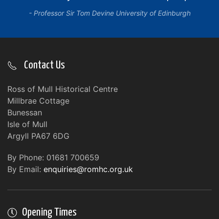
Professor Sir Tom Devine University of Edinburgh
Contact Us
Ross of Mull Historical Centre
Millbrae Cottage
Bunessan
Isle of Mull
Argyll PA67 6DG
By Phone: 01681 700659
By Email:
enquiries@romhc.org.uk
Opening Times