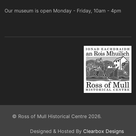
Our museum is open Monday - Friday, 10am - 4pm
© Ross of Mull Historical Centre 2026.
Designed & Hosted By
Clearbox Designs