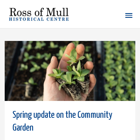
Spring update on the Community
Garden